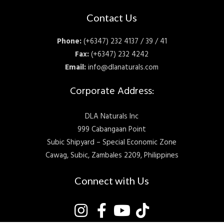
Contact Us
Phone:
(+6347) 232 4137 / 39 / 41
Fax:
(+6347) 232 4242
Email:
info@dlanaturals.com
Corporate Address:
DLA Naturals Inc
999 Cabangaan Point
Subic Shipyard – Special Economic Zone
Cawag, Subic, Zambales 2209, Philippines
Connect with Us