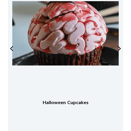
Halloween Cupcakes