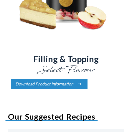
Filling & Topping
Select Flavour
Download Product Information
Our Suggested Recipes