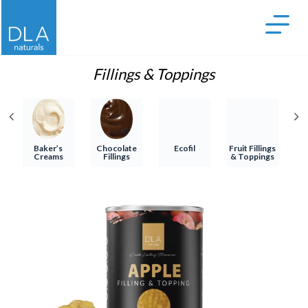
S
k
i
p
Fillings & Toppings
t
o
c
o
Baker’s
Chocolate
Ecofil
Fruit Fillings
T
Creams
Fillings
& Toppings
n
t
e
n
t