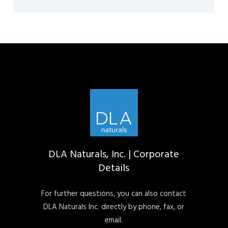
DLA Naturals, Inc. | Corporate
Details
For further questions, you can also contact
DLA Naturals Inc. directly by phone, fax, or
email.