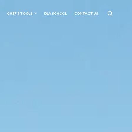
CHEF’S TOOLS
DLA SCHOOL
CONTACT US