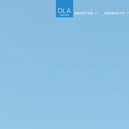
ABOUT US
PRODUCTS