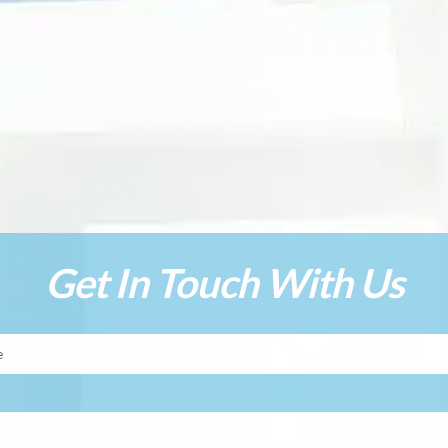
Get In Touch With Us