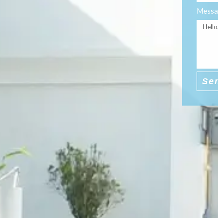
Messa
Se