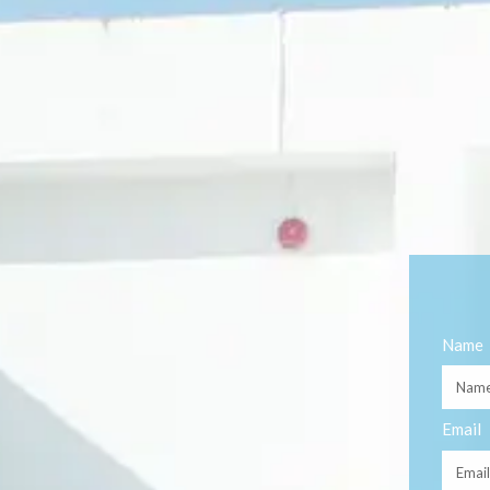
Name
Email