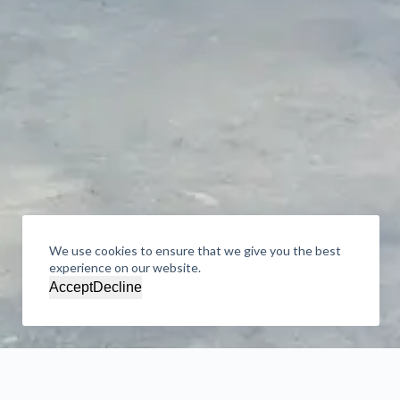
We use cookies to ensure that we give you the best
experience on our website.
Accept
Decline