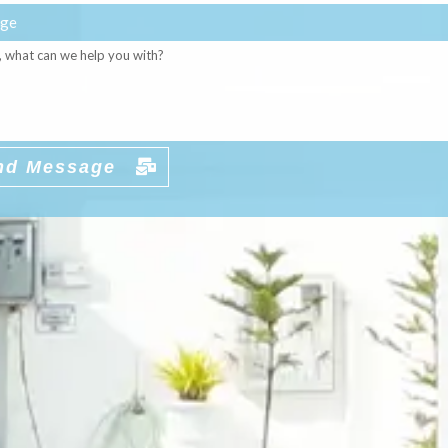
ge
nd Message