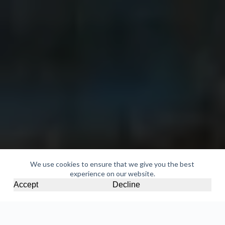
We use cookies to ensure that we give you the best
experience on our website.
Accept
Decline