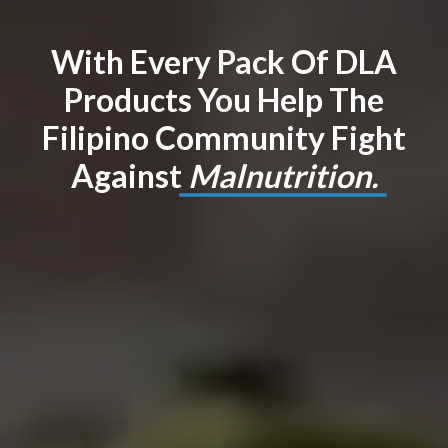
With Every Pack Of DLA
Products You Help The
Filipino Community Fight
Against
Malnutrition.