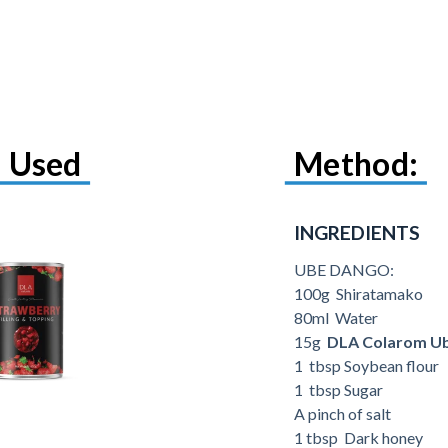
 Used
Method:
INGREDIENTS
UBE DANGO:
100g Shiratamako
80ml Water
15g
DLA Colarom U
1 tbsp Soybean flour
1 tbsp Sugar
A pinch of salt
1 tbsp Dark honey