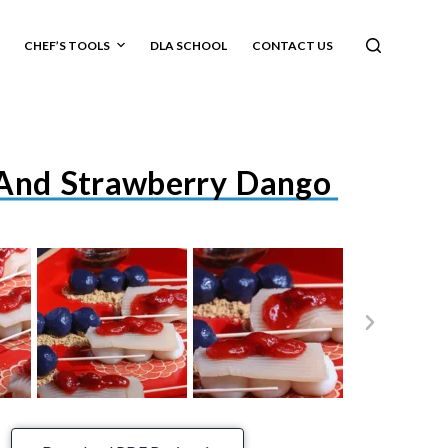
CHEF’S TOOLS
DLA SCHOOL
CONTACT US
And Strawberry Dango