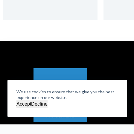
We use cookies to ensure that we give you the best
experience on our website.
Accept
Decline
DLA Naturals, Inc. | Corporate Details