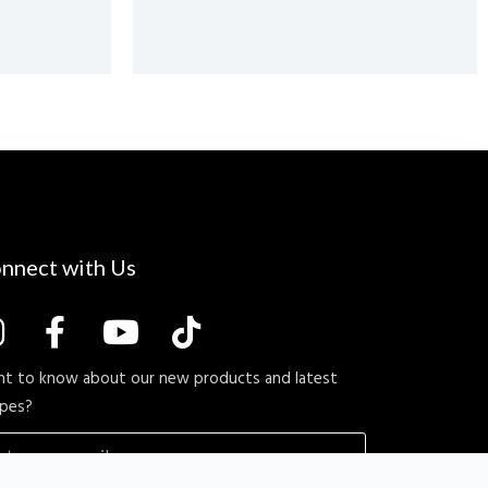
nnect with Us
t to know about our new products and latest
ipes?