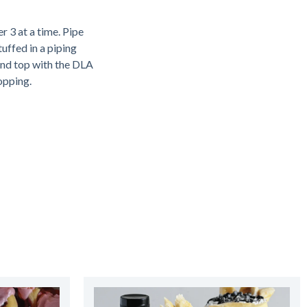
r 3 at a time. Pipe
uffed in a piping
and top with the DLA
opping.