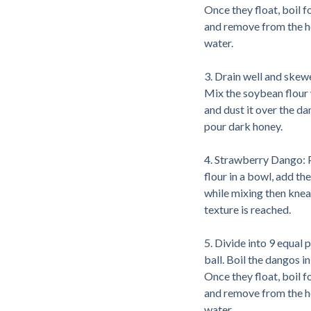
Once they float, boil 
and remove from the hea
water.
3. Drain well and skewe
Mix the soybean flour 
and dust it over the da
pour dark honey.
4. Strawberry Dango: 
flour in a bowl, add the 
while mixing then knea
texture is reached.
5. Divide into 9 equal pa
ball. Boil the dangos in
Once they float, boil 
and remove from the hea
water.