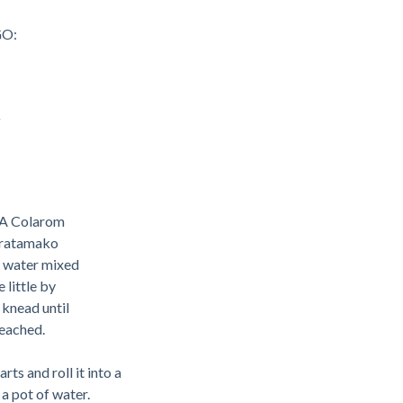
O:
y
LA Colarom
iratamako
he water mixed
little by
 knead until
reached.
rts and roll it into a
 a pot of water.