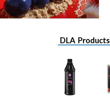
DLA Products