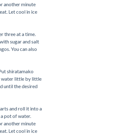
for another minute
t. Let cool in ice
r three at a time.
with sugar and salt
ngos. You can also
Put shiratamako
water little by little
d until the desired
rts and roll it into a
 a pot of water.
for another minute
t. Let cool in ice