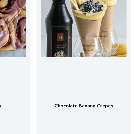
repes
Apricot Milk Tea