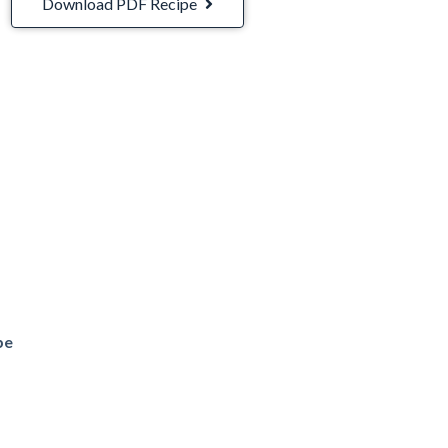
Download PDF Recipe
be