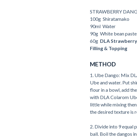
STRAWBERRY DANG
100g Shiratamako
90ml Water
90g White bean paste
60g
DLA Strawberr
Filling & Topping
METHOD
1. Ube Dango: Mix D
Ube and water. Put sh
flour in a bowl, add t
with DLA Colarom Ube 
little while mixing then
the desired texture is 
2. Divide into 9 equal pa
ball. Boil the dangos in