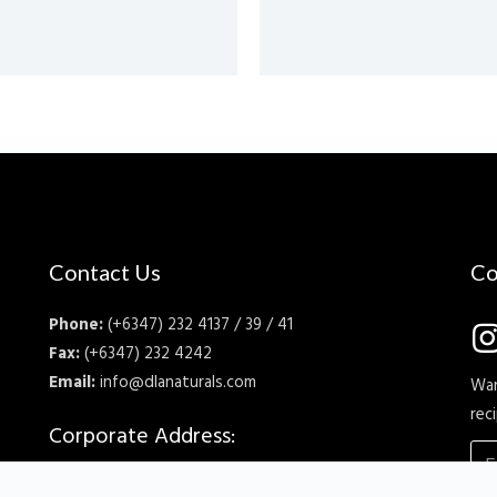
Contact Us
Co
Phone:
(+6347) 232 4137 / 39 / 41
Fax:
(+6347) 232 4242
Email:
info@dlanaturals.com
Wan
rec
Corporate Address:
DLA Naturals Inc