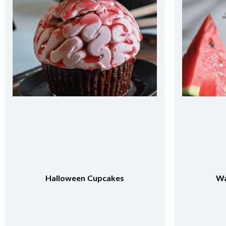
Watermelon Frappe