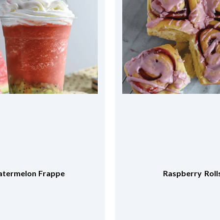
Raspberry Rolls
Chocolate Banana C