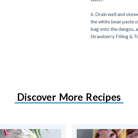
6. Drain well and skewe
the white bean paste st
bag onto the dangos, 
Strawberry Filling & T
Discover More Recipes