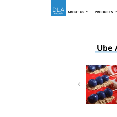
ABOUT US
PRODUCTS
Ube 