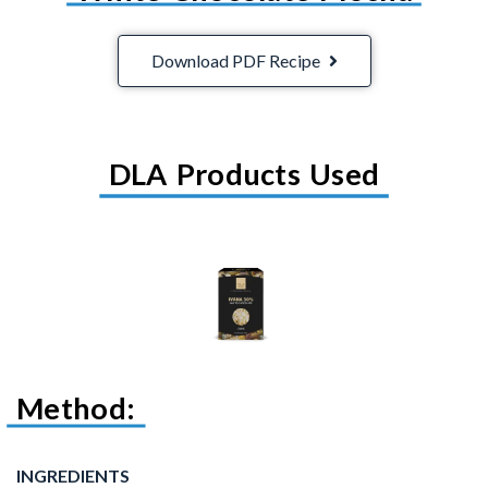
Download PDF Recipe
DLA Products Used
Method:
INGREDIENTS