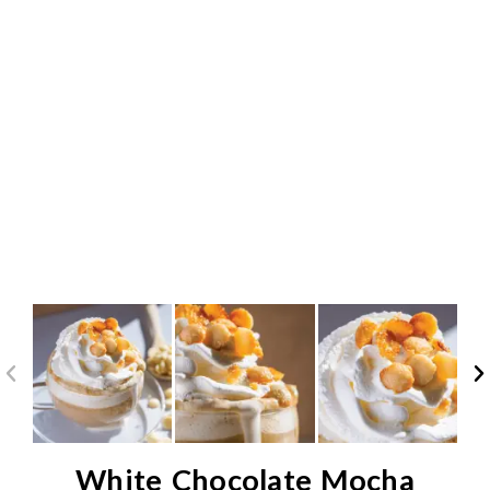
White Chocolate Mocha