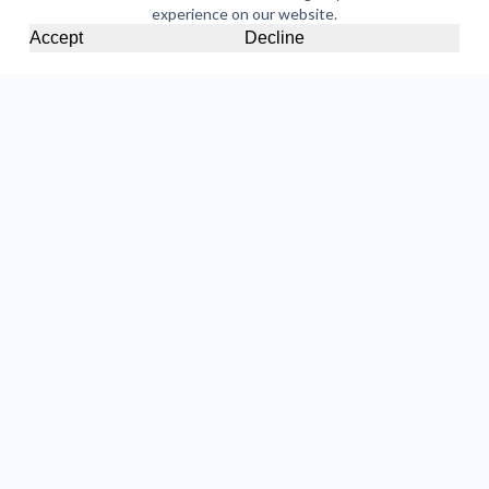
experience on our website.
Accept
Decline
Halloween Cupcakes