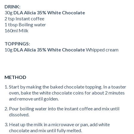
DRINK:
30g
DLA Alicia 35% White Chocolate
2 tsp Instant coffee
1 tbsp Boiling water
160ml Milk
TOPPINGS:
10g
DLA Alicia 35% White Chocolate
Whipped cream
METHOD
Start by making the baked chocolate topping. In a toaster
oven, bake the white chocolate coins for about 2 minutes
and remove until golden.
Pour boiling water into the instant coffee and mix until
dissolved.
Heat up the milk in a microwave or pan, add white
chocolate and mix until fully melted.