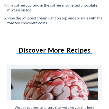
In a coffee cup, add in the coffee and melted chocolate
mixture on top.
Pipe the whipped cream right on top and sprinkle with the
toasted chocolate coins.
Discover More Recipes
We use cookies to ensure that we give you the best