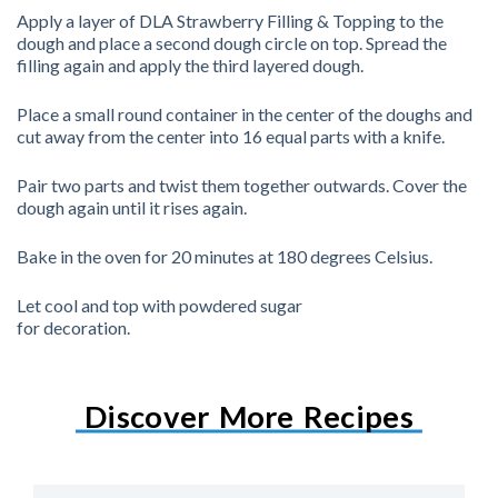
Apply a layer of DLA Strawberry Filling & Topping to the
dough and place a second dough circle on top. Spread the
filling again and apply the third layered dough.
Place a small round container in the center of the doughs and
cut away from the center into 16 equal parts with a knife.
Pair two parts and twist them together outwards. Cover the
dough again until it rises again.
Bake in the oven for 20 minutes at 180 degrees Celsius.
Let cool and top with powdered sugar
for decoration.
Discover More Recipes