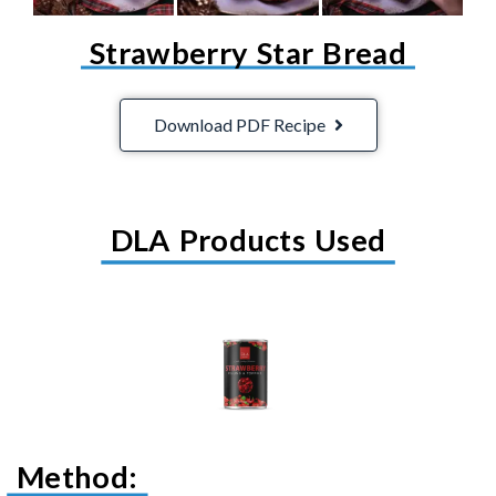
Strawberry Star Bread
Download PDF Recipe
DLA Products Used
Method: