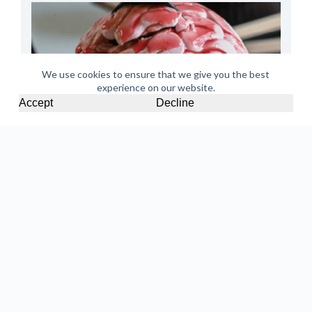
We use cookies to ensure that we give you the best
experience on our website.
Accept
Decline
Halloween Cupcakes