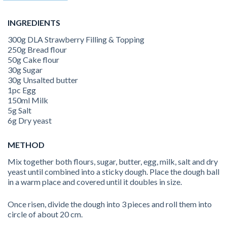
INGREDIENTS
300g DLA Strawberry Filling & Topping
250g Bread flour
50g Cake flour
30g Sugar
30g Unsalted butter
1pc Egg
150ml Milk
5g Salt
6g Dry yeast
METHOD
Mix together both flours, sugar, butter, egg, milk, salt and dry
yeast until combined into a sticky dough. Place the dough ball
in a warm place and covered until it doubles in size.
Once risen, divide the dough into 3 pieces and roll them into
circle of about 20 cm.