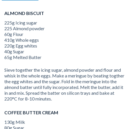
ALMOND BISCUIT
225g Icing sugar
225 Almond powder
60g Flour
410g Whole eggs
220g Egg whites
40g Sugar
65g Melted Butter
Sieve together the icing sugar, almond powder and flour and
whisk in the whole eggs. Make a meringue by beating togther
the egg whites and the sugar. Fold in the meringue into the
almond batter until fully incorporated. Melt the butter, add it
in and mix. Spread the batter on silicon trays and bake at
220°C for 8-10 minutes.
COFFEE BUTTER CREAM
130g Milk
80g Sugar