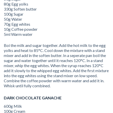
80g Egg yolks
330g Soften butter
100g Sugar
50g Water
70g Egg whites
10g Coffee powder
5ml Warm water
Boi the milk and sugar together. Add the hot milk to the egg
yolks and heat to 85°C. Cool down the mixture with a stand
mixer and add in the soften butter. In a seperate pan boil the
sugar and water together until it reaches 120°C. In a stand
mixer, whip the egg whites. When the syrup reaches 120°C
add it slowly to the whipped egg whites. Add the first mixture
into the egg whites using the stand mixer on low speed.
Combine the coffee powder with warm water and add it in.
Whisk until fully combined.
DARK CHOCOLATE GANACHE
600g Milk
100g Cream