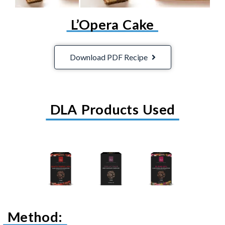
L’Opera Cake
Download PDF Recipe
DLA Products Used
Method: