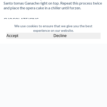
Santo tomas Ganache right on top. Repeat this process twice
and place the opera cake in a chiller until forzen.
CHOCOLATE ICING
We use cookies to ensure that we give you the best
500g
Coklat Dark Chocolate Compound
experience on our website.
250g
El Pao 58% Dark Chocolate Couverture
Accept
Decline
Melt together
Coklat Dark Chocolate Compound and El
Pao 58% Dark Chocolate Couverture
to 50°C. Add 140g
of sunflower oil to the melted chocolate and set aside.
Remove the opera cake from the cake pan and place on a wire
rack. Glaze the entire frozen opera cake with the hot
chocolate glaze and finish off by sprinkling cocoa powder on
top.
Discover More Recipes