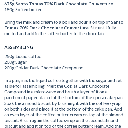
675g
Santo Tomas 70% Dark Chocolate Couverture
180g Soften butter
Bring the milk and cream to a boil and pour it on top of
Santo
Tomas 70% Dark
Chocolate Couverture
. Stir until fully
melted and add in the soften butter to the chocolate.
ASSEMBLING
250g Liquid coffee
200g Sugar
200g Coklat Dark Chocolate Compound
In a pan, mix the liquid coffee together with the sugar and set
aside for assembling. Melt the Coklat Dark Chocolate
Compound in a microwave and brush a layer of it on a
parchment paper placed at the bottom of the opera cake pan.
Soak the almond biscuit by brushing it with the coffee syrup
on both sides and place it at the bottom of the cake pan. Add
an even layer of the coffee butter cream on top of the almond
biscuit. Brush again the coffee syrup on the second almond
biscuit and add it on top of the coffee butter cream. Add the