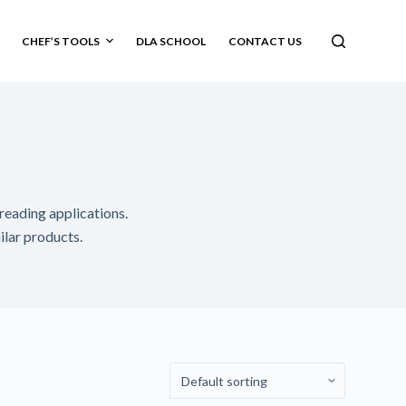
CHEF’S TOOLS
DLA SCHOOL
CONTACT US
preading applications.
milar products.