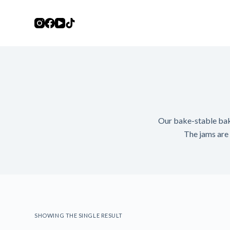
S
k
i
p
t
o
c
o
n
Our bake-stable baker
t
The jams are i
e
n
t
SHOWING THE SINGLE RESULT