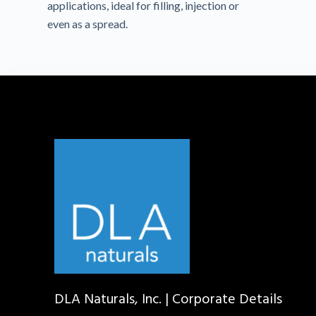
applications, ideal for filling, injection or
even as a spread.
DLA Naturals, Inc. | Corporate Details