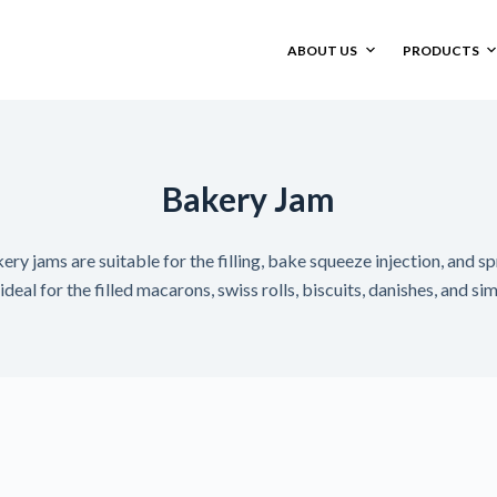
ABOUT US
PRODUCTS
Bakery Jam
y jams are suitable for the filling, bake squeeze injection, and s
deal for the filled macarons, swiss rolls, biscuits, danishes, and si