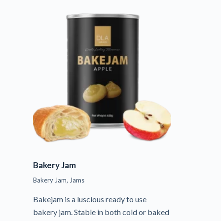
Bakery Jam
Bakery Jam
,
Jams
Bakejam is a luscious ready to use
bakery jam. Stable in both cold or baked