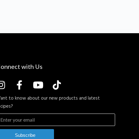
onnect with Us
ant to know about our new products and latest
ecipes?
Subscribe