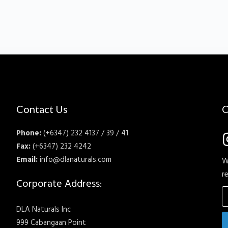
Contact Us
C
Phone:
(+6347) 232 4137 / 39 / 41
Fax:
(+6347) 232 4242
Email:
info@dlanaturals.com
W
r
Corporate Address:
DLA Naturals Inc
999 Cabangaan Point