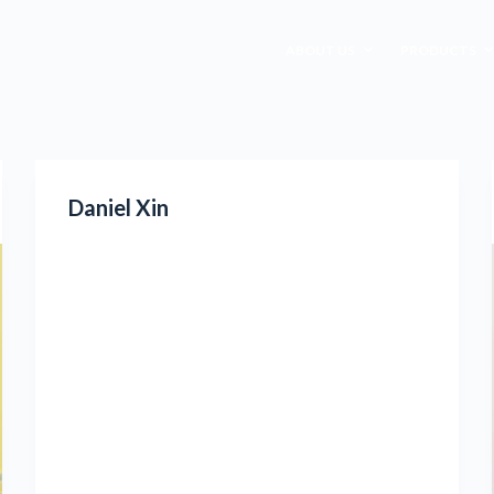
ABOUT US
PRODUCTS
Daniel Xin