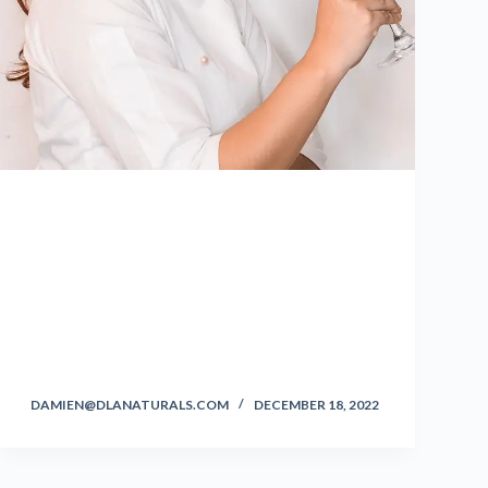
DAMIEN@DLANATURALS.COM
DECEMBER 18, 2022