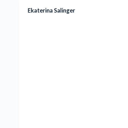
Ekaterina Salinger