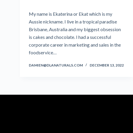
My name is Ekaterina or Ekat which is my
Aussie nickname. I live in a tropical paradise
Brisbane, Australia and my biggest obsession
is cakes and chocolate. I had a successful
corporate career in marketing and sales in the
foodservice…
DAMIEN@DLANATURALS.COM
DECEMBER 13, 2022