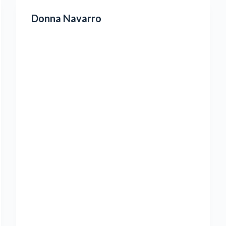
Donna Navarro