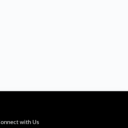
onnect with Us