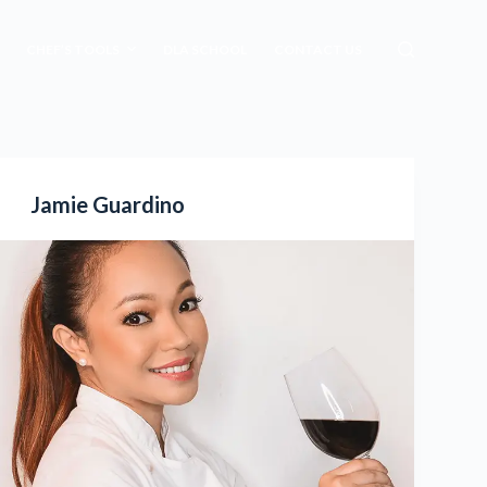
CHEF’S TOOLS
DLA SCHOOL
CONTACT US
Jamie Guardino