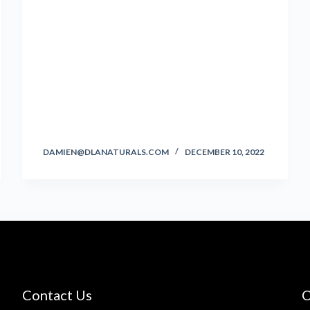
DAMIEN@DLANATURALS.COM
DECEMBER 10, 2022
Contact Us
C