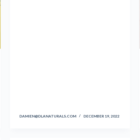
DAMIEN@DLANATURALS.COM
DECEMBER 19, 2022