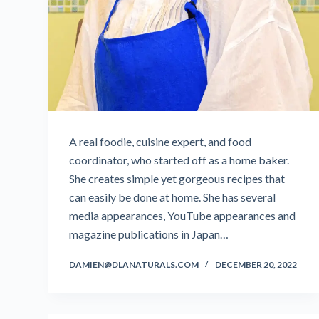
A real foodie, cuisine expert, and food
coordinator, who started off as a home baker.
She creates simple yet gorgeous recipes that
can easily be done at home. She has several
media appearances, YouTube appearances and
magazine publications in Japan…
DAMIEN@DLANATURALS.COM
DECEMBER 20, 2022