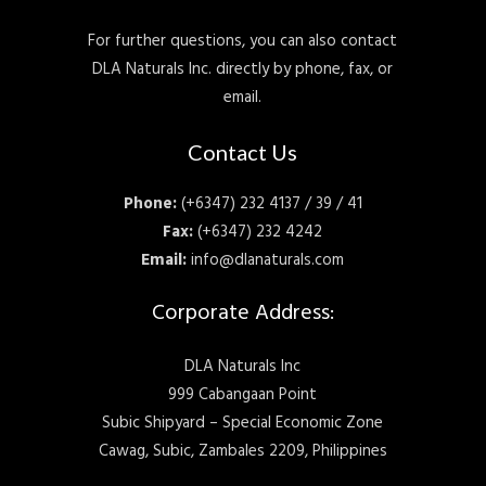
For further questions, you can also contact
DLA Naturals Inc. directly by phone, fax, or
email.
Contact Us
Phone:
(+6347) 232 4137 / 39 / 41
Fax:
(+6347) 232 4242
Email:
info@dlanaturals.com
Corporate Address:
DLA Naturals Inc
999 Cabangaan Point
Subic Shipyard – Special Economic Zone
Cawag, Subic, Zambales 2209, Philippines