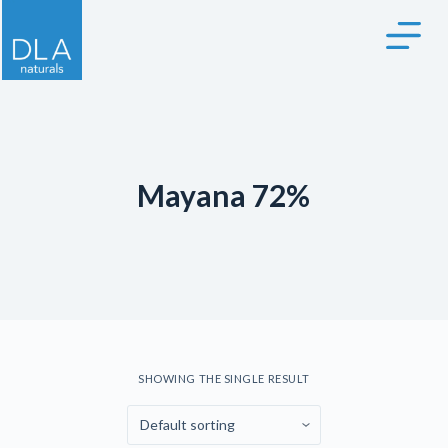
S
k
i
p
t
o
c
Mayana 72%
o
n
t
e
n
t
SHOWING THE SINGLE RESULT