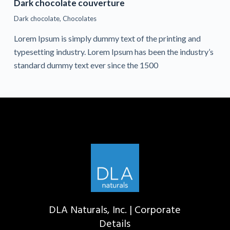
Dark chocolate couverture
Dark chocolate
,
Chocolates
Lorem Ipsum is simply dummy text of the printing and
typesetting industry. Lorem Ipsum has been the industry’s
standard dummy text ever since the 1500
DLA Naturals, Inc. | Corporate
Details