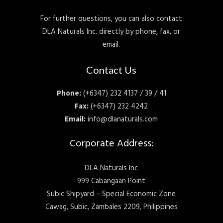
For further questions, you can also contact
DLA Naturals Inc. directly by phone, fax, or
email.
Contact Us
Phone:
(+6347) 232 4137 / 39 / 41
Fax:
(+6347) 232 4242
Email:
info@dlanaturals.com
Corporate Address:
DLA Naturals Inc
999 Cabangaan Point
Subic Shipyard – Special Economic Zone
Cawag, Subic, Zambales 2209, Philippines