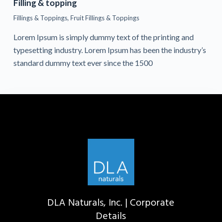
Filling & topping
Fillings & Toppings
,
Fruit Fillings & Toppings
Lorem Ipsum is simply dummy text of the printing and
typesetting industry. Lorem Ipsum has been the industry’s
standard dummy text ever since the 1500
DLA Naturals, Inc. | Corporate
Details