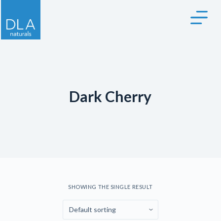
S
k
i
p
t
o
c
Dark Cherry
o
n
t
e
n
t
SHOWING THE SINGLE RESULT